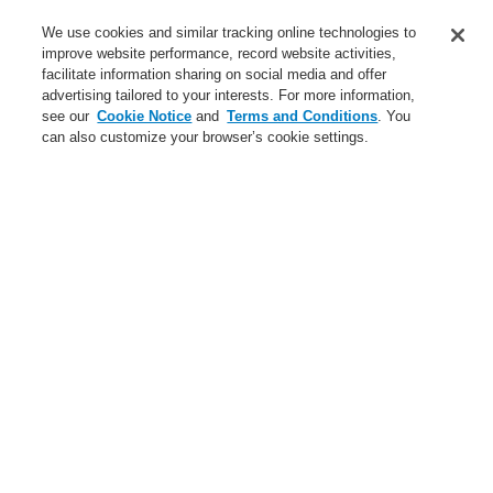
We use cookies and similar tracking online technologies to
Login
Register
Login Help
Contact Us
improve website performance, record website activities,
facilitate information sharing on social media and offer
Worldwide
advertising tailored to your interests. For more information,
$name
see our
Cookie Notice
and
Terms and Conditions
. You
can also customize your browser’s cookie settings.
News
Search
$name
$name
Public Address & Voice Alarm Systems
$name
X-618
X-DA1500EN
$name
Public Address & Voice Alarm Systems
Hazard Management System
Hazard Management System